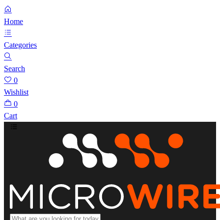
Home
Categories
Search
0
Wishlist
0
Cart