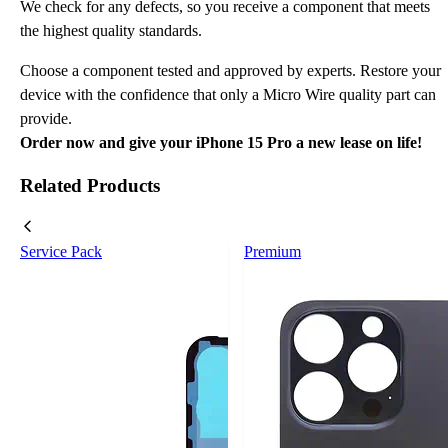
We check for any defects, so you receive a component that meets
the highest quality standards.
Choose a component tested and approved by experts. Restore your
device with the confidence that only a Micro Wire quality part can
provide.
Order now and give your iPhone 15 Pro a new lease on life!
Related Products
Service Pack
Premium