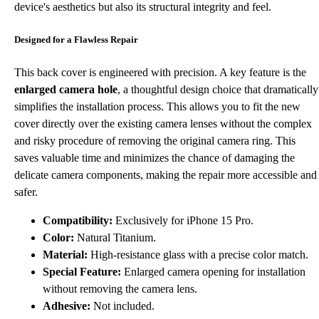
device's aesthetics but also its structural integrity and feel.
Designed for a Flawless Repair
This back cover is engineered with precision. A key feature is the
enlarged camera hole
, a thoughtful design choice that dramatically
simplifies the installation process. This allows you to fit the new
cover directly over the existing camera lenses without the complex
and risky procedure of removing the original camera ring. This
saves valuable time and minimizes the chance of damaging the
delicate camera components, making the repair more accessible and
safer.
Compatibility:
Exclusively for iPhone 15 Pro.
Color:
Natural Titanium.
Material:
High-resistance glass with a precise color match.
Special Feature:
Enlarged camera opening for installation
without removing the camera lens.
Adhesive:
Not included.