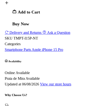
Add to Cart
Buy Now
Delivery and Returns
Ask a Question
SKU
TMPT-I15P-NT
Categories
Smartphone Parts
Apple
iPhone 15 Pro
Availability
Online
Available
Praia de Mira
Available
Updated at 06/08/2026
View our store hours
Why Choose Us?