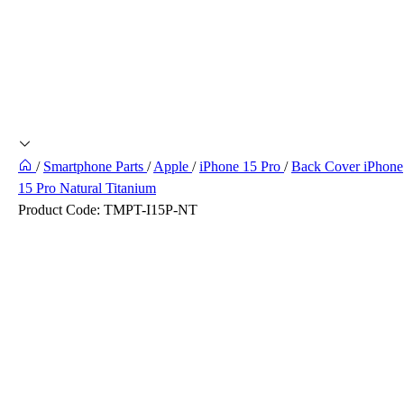
/
Smartphone Parts
/
Apple
/
iPhone 15 Pro
/
Back Cover iPhone
15 Pro Natural Titanium
Product Code:
TMPT-I15P-NT