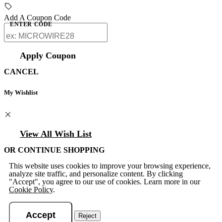
Add A Coupon Code
ENTER CODE
Apply Coupon
CANCEL
My Wishlist
View All Wish List
OR CONTINUE SHOPPING
This website uses cookies to improve your browsing experience,
analyze site traffic, and personalize content. By clicking
"Accept", you agree to our use of cookies. Learn more in our
Cookie Policy
.
Accept
Reject