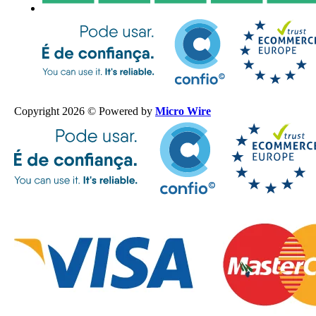
Copyright 2026 © Powered by
Micro Wire