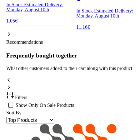
In Stock
Estimated Delivery:
Monday, August 10th
In Stock
Estimated Delivery:
Monday, August 10th
1.05€
11.16€
Recommendations
Frequently bought together
What other customers added to their cart along with this product
Filters
Show Only On Sale Products
Sort By