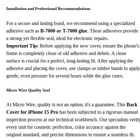
Installation and Professional Recommendations
For a secure and lasting bond, we recommend using a specialized
adhesive such as
B-7000 or T-7000 glue
. These adhesives provide
a strong yet flexible seal, ideal for electronic repairs.
Important Tip:
Before applying the new cover, ensure the phone's
frame is completely clean of old adhesive and debris. A clean
surface is crucial for a perfect, long-lasting fit. After applying the
adhesive and placing the cover, use clamps or rubber bands to apply
gentle, even pressure for several hours while the glue cures.
Micro Wire Quality Seal
At Micro Wire, quality is not an option; it's a guarantee. This
Back
Cover for iPhone 15 Pro
has been subjected to a rigorous manual
inspection process at our technical workbench. Our specialists verif
every unit for cosmetic perfection, color accuracy against the
original standard, and precise dimensions to ensure a seamless fit.