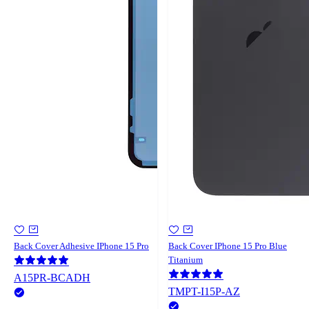
Back Cover Adhesive IPhone 15 Pro
Back Cover IPhone 15 Pro Blue
Titanium
A15PR-BCADH
TMPT-I15P-AZ