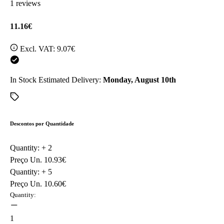
1 reviews
11.16€
Excl. VAT:
9.07€
In Stock
Estimated Delivery:
Monday, August 10th
Descontos por Quantidade
Quantity: +
2
Preço Un.
10.93€
Quantity: +
5
Preço Un.
10.60€
Quantity:
1