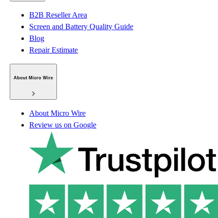
B2B Reseller Area
Screen and Battery Quality Guide
Blog
Repair Estimate
About Micro Wire
About Micro Wire
Review us on Google