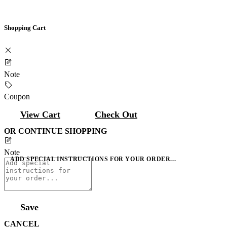
Shopping Cart
Note
Coupon
View Cart
Check Out
OR CONTINUE SHOPPING
Note
ADD SPECIAL INSTRUCTIONS FOR YOUR ORDER...
Save
CANCEL