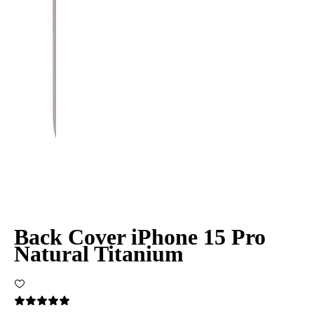
Back Cover iPhone 15 Pro
Natural Titanium