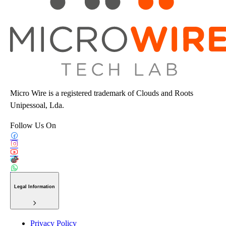
Micro Wire is a registered trademark of Clouds and Roots
Unipessoal, Lda.
Follow Us On
Legal Information
Privacy Policy