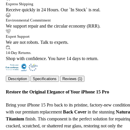
Express Shipping
Receive quickly in 24 Hours. Our `In Stock` is real.
Environmental Commitment
We support repair and the circular economy (RRR).
Expert Support
We are not robots. Talk to experts.
14-Day Returns.
Shop with confidence. You have 14 days to return.
Description
Specifications
Reviews (1)
Restore the Original Elegance of Your iPhone 15 Pro
Bring your iPhone 15 Pro back to its pristine, factory-new condition
with our premium replacement
Back Cover
in the stunning
Natura
Titanium
finish. This component is the perfect solution for repairin
cracked, scratched, or shattered rear glass, restoring not only the