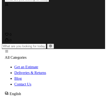
0
0
All Categories
Get an Estimate
Deliveries & Returns
Blog
Contact Us
English