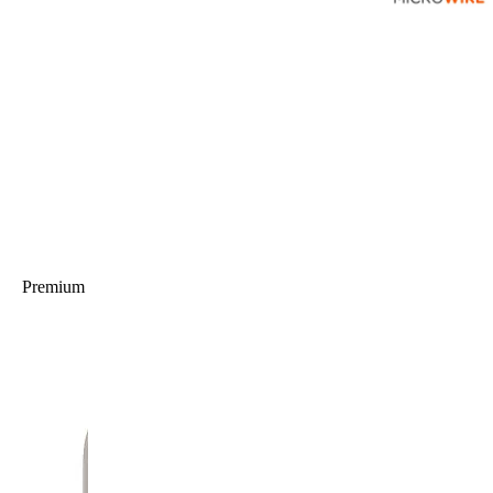
Premium