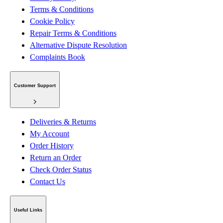
Terms & Conditions
Cookie Policy
Repair Terms & Conditions
Alternative Dispute Resolution
Complaints Book
Customer Support
Deliveries & Returns
My Account
Order History
Return an Order
Check Order Status
Contact Us
Useful Links