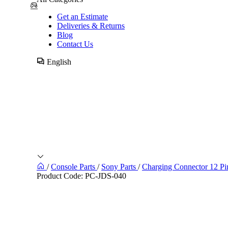
Get an Estimate
Deliveries & Returns
Blog
Contact Us
English
/
Console Parts
/
Sony Parts
/
Charging Connector 12 Pi
Product Code:
PC-JDS-040