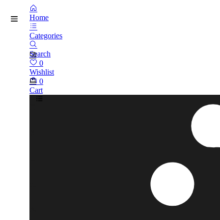
Home
Categories
Search
0
Wishlist
0
Cart