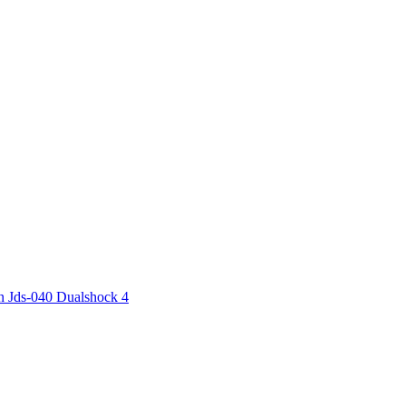
n Jds-040 Dualshock 4