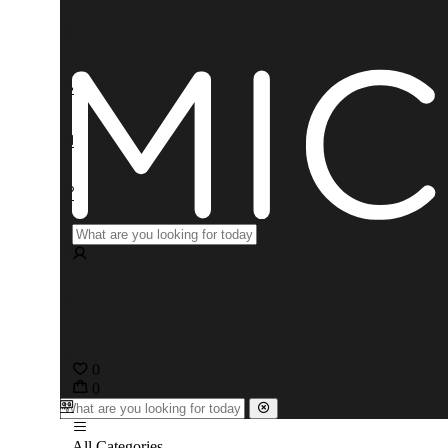
0
0
All Categories