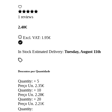
1 reviews
2.40€
Excl. VAT:
1.95€
In Stock
Estimated Delivery:
Tuesday, August 11th
Descontos por Quantidade
Quantity: +
5
Preço Un.
2.35€
Quantity: +
10
Preço Un.
2.28€
Quantity: +
20
Preço Un.
2.21€
Quantity: