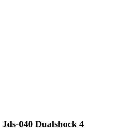
 Jds-040 Dualshock 4