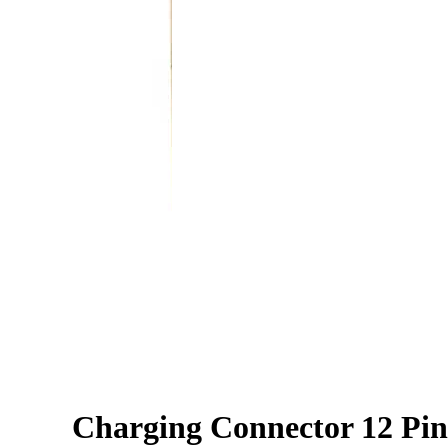
Charging Connector 12 Pin