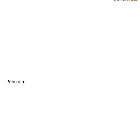
Premium