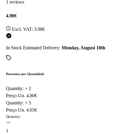
1 reviews
4.90€
Excl. VAT:
3.98€
In Stock
Estimated Delivery:
Monday, August 10th
Descontos por Quantidade
Quantity: +
2
Preço Un.
4.80€
Quantity: +
5
Preço Un.
4.65€
Quantity:
1