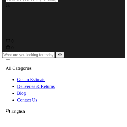
0
0
All Categories
Get an Estimate
Deliveries & Returns
Blog
Contact Us
English