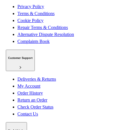
Privacy Policy
Terms & Conditions
Cookie Policy
Repair Terms & Conditions
Alternative Dispute Resolution
Complaints Book
Customer Support
Deliveries & Returns
My Account
Order History
Return an Order
Check Order Status
Contact Us