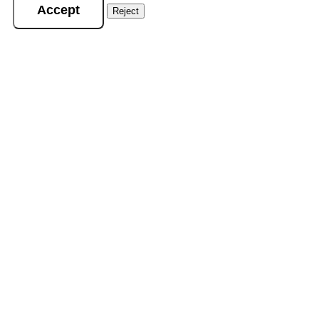
Accept
Reject