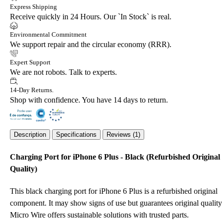
Express Shipping
Receive quickly in 24 Hours. Our `In Stock` is real.
Environmental Commitment
We support repair and the circular economy (RRR).
Expert Support
We are not robots. Talk to experts.
14-Day Returns.
Shop with confidence. You have 14 days to return.
Description
Specifications
Reviews (1)
Charging Port for iPhone 6 Plus - Black (Refurbished Original
Quality)
This black charging port for iPhone 6 Plus is a refurbished original
component. It may show signs of use but guarantees original quality
Micro Wire offers sustainable solutions with trusted parts.