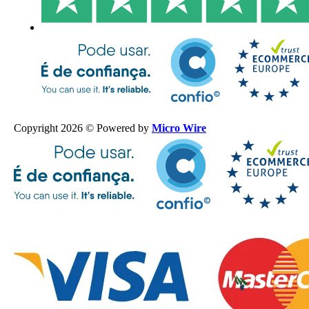
Copyright 2026 © Powered by
Micro Wire