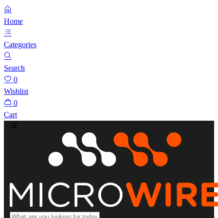
Home
Categories
Search
0
Wishlist
0
Cart