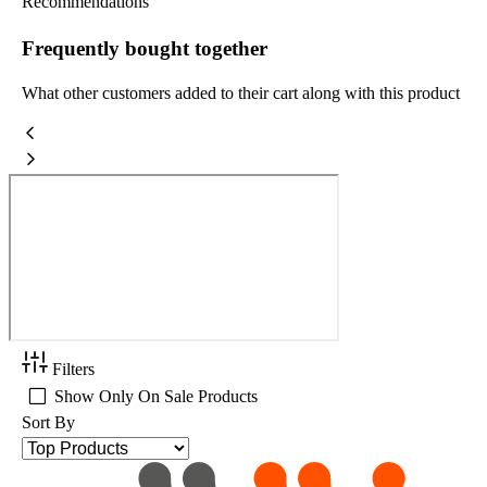
Recommendations
Frequently bought together
What other customers added to their cart along with this product
Filters
Show Only On Sale Products
Sort By