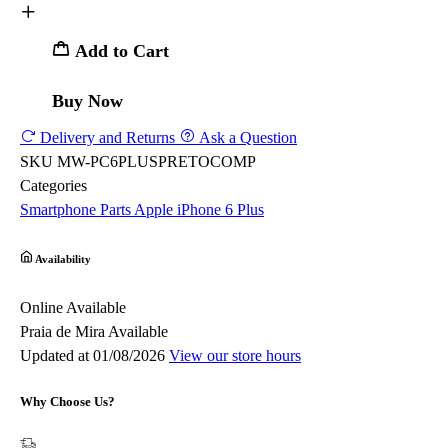
Add to Cart
Buy Now
Delivery and Returns
Ask a Question
SKU
MW-PC6PLUSPRETOCOMP
Categories
Smartphone Parts
Apple
iPhone 6 Plus
Availability
Online
Available
Praia de Mira
Available
Updated at 01/08/2026
View our store hours
Why Choose Us?