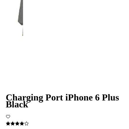
Charging Port iPhone 6 Plus
Black