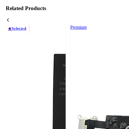
Related Products
Premium
Selected