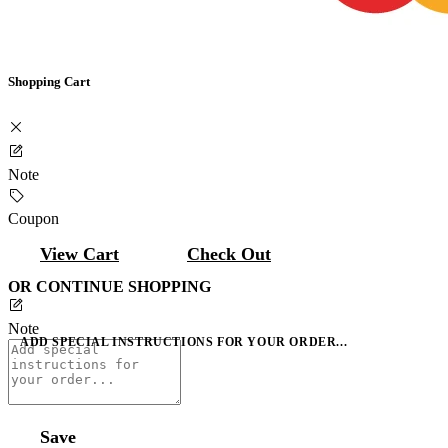
Shopping Cart
Note
Coupon
View Cart
Check Out
OR CONTINUE SHOPPING
Note
ADD SPECIAL INSTRUCTIONS FOR YOUR ORDER...
Save