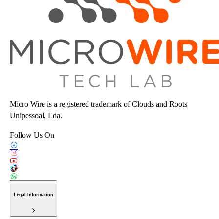
Micro Wire is a registered trademark of Clouds and Roots
Unipessoal, Lda.
Follow Us On
Legal Information