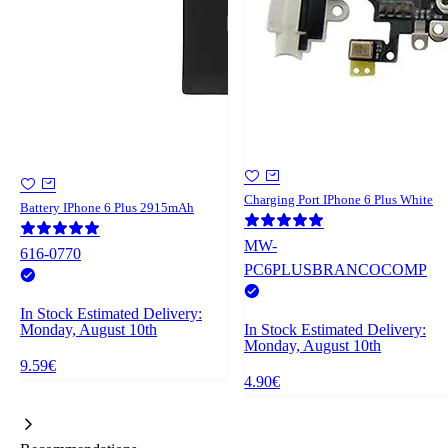
Charging Port IPhone 6 Plus White
Battery IPhone 6 Plus 2915mAh
MW-
616-0770
PC6PLUSBRANCOCOMP
In Stock
Estimated Delivery:
Monday, August 10th
In Stock
Estimated Delivery:
Monday, August 10th
9.59€
4.90€