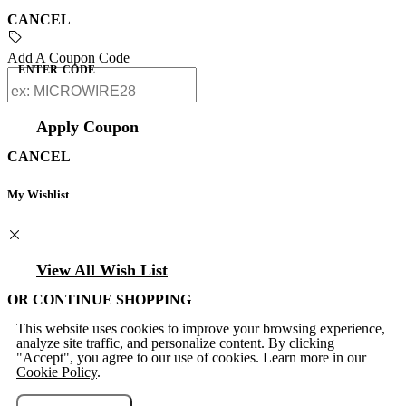
CANCEL
Add A Coupon Code
ENTER CODE
Apply Coupon
CANCEL
My Wishlist
View All Wish List
OR CONTINUE SHOPPING
This website uses cookies to improve your browsing experience,
analyze site traffic, and personalize content. By clicking
"Accept", you agree to our use of cookies. Learn more in our
Cookie Policy
.