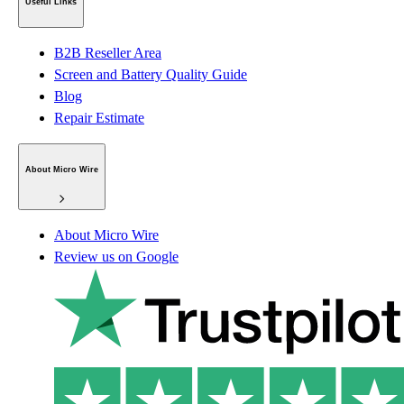
Useful Links
B2B Reseller Area
Screen and Battery Quality Guide
Blog
Repair Estimate
About Micro Wire
About Micro Wire
Review us on Google