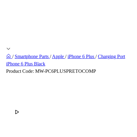
/
Smartphone Parts
/
Apple
/
iPhone 6 Plus
/
Charging Port
iPhone 6 Plus Black
Product Code:
MW-PC6PLUSPRETOCOMP