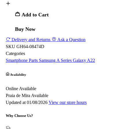
Add to Cart
Buy Now
Delivery and Returns
Ask a Question
SKU
GH64-08474D
Categories
Smartphone Parts
Samsung
A Series
Galaxy A22
Availability
Online
Available
Praia de Mira
Available
Updated at 01/08/2026
View our store hours
Why Choose Us?