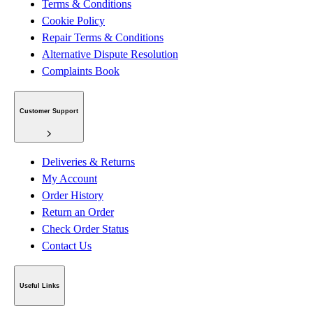
Terms & Conditions
Cookie Policy
Repair Terms & Conditions
Alternative Dispute Resolution
Complaints Book
Customer Support
Deliveries & Returns
My Account
Order History
Return an Order
Check Order Status
Contact Us
Useful Links