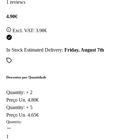
1 reviews
4.90€
Excl. VAT:
3.98€
In Stock
Estimated Delivery:
Friday, August 7th
Descontos por Quantidade
Quantity: +
2
Preço Un.
4.80€
Quantity: +
5
Preço Un.
4.65€
Quantity:
1