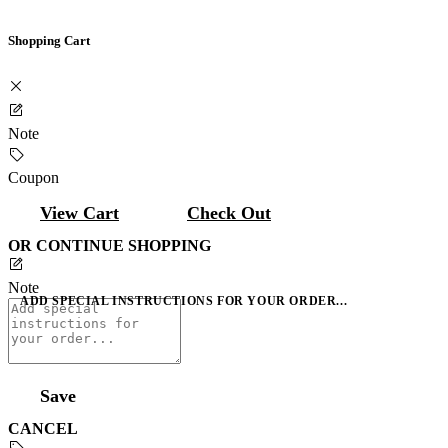
Shopping Cart
Note
Coupon
View Cart
Check Out
OR CONTINUE SHOPPING
Note
ADD SPECIAL INSTRUCTIONS FOR YOUR ORDER...
Save
CANCEL