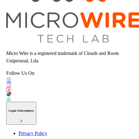
Micro Wire is a registered trademark of Clouds and Roots
Unipessoal, Lda.
Follow Us On
Legal Information
Privacy Policy