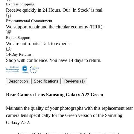
Express Shipping
Receive quickly in 24 Hours. Our `In Stock` is real.
Environmental Commitment
We support repair and the circular economy (RRR).
Expert Support
We are not robots. Talk to experts.
14-Day Returns.
Shop with confidence. You have 14 days to return.
Description
Specifications
Reviews (1)
Rear Camera Lens Samsung Galaxy A22 Green
Maintain the quality of your photographs with this replacement rear
camera lens specifically for the Green version of the Samsung
Galaxy A22.