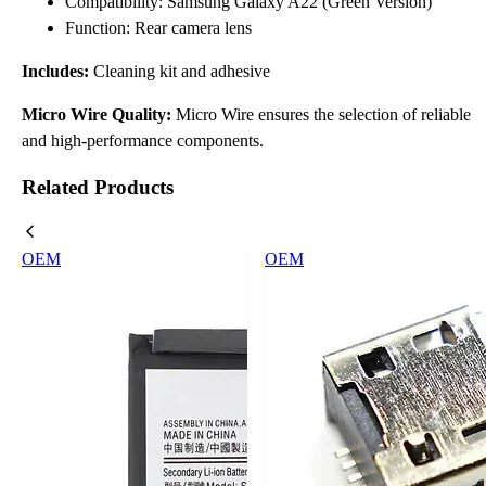
Compatibility: Samsung Galaxy A22 (Green Version)
Function: Rear camera lens
Includes:
Cleaning kit and adhesive
Micro Wire Quality:
Micro Wire ensures the selection of reliable
and high-performance components.
Related Products
OEM
OEM