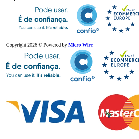
Copyright 2026 © Powered by
Micro Wire