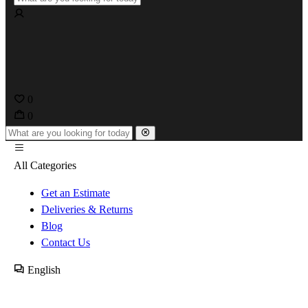
0
0
All Categories
Get an Estimate
Deliveries & Returns
Blog
Contact Us
English