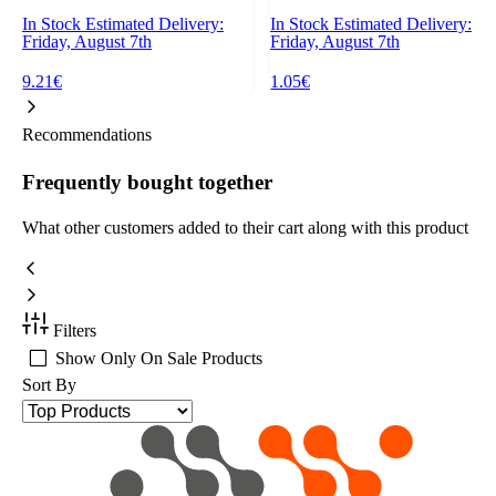
In Stock
Estimated Delivery:
In Stock
Estimated Delivery:
Friday, August 7th
Friday, August 7th
9.21€
1.05€
Recommendations
Frequently bought together
What other customers added to their cart along with this product
Filters
Show Only On Sale Products
Sort By