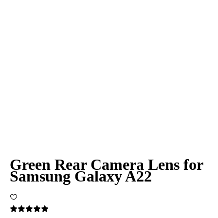
Green Rear Camera Lens for
Samsung Galaxy A22