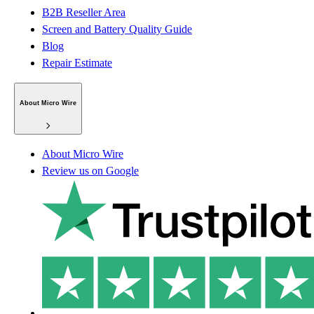
B2B Reseller Area
Screen and Battery Quality Guide
Blog
Repair Estimate
About Micro Wire
About Micro Wire
Review us on Google