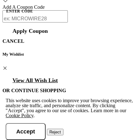
Add A Coupon Code
ENTER CODE
Apply Coupon
CANCEL
My Wishlist
View All Wish List
OR CONTINUE SHOPPING
This website uses cookies to improve your browsing experience,
analyze site traffic, and personalize content. By clicking
"Accept", you agree to our use of cookies. Learn more in our
Cookie Policy
.
Accept
Reject