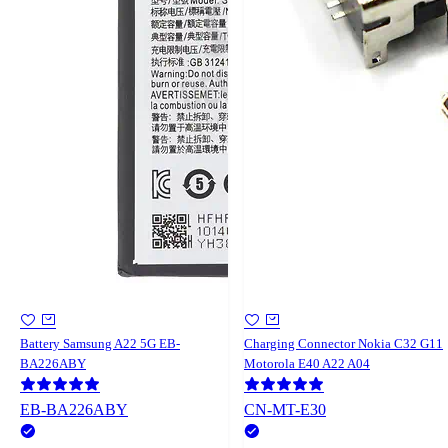
Battery Samsung A22 5G EB-
Charging Connector Nokia C32 G11
BA226ABY
Motorola E40 A22 A04
EB-BA226ABY
CN-MT-E30