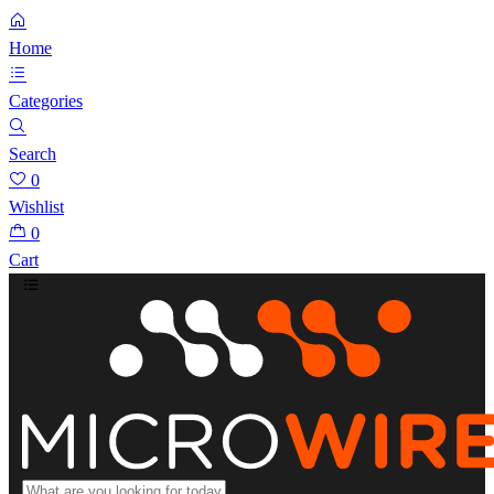
Home
Categories
Search
0
Wishlist
0
Cart