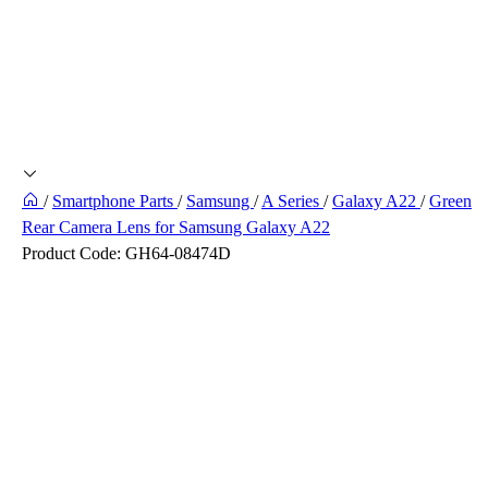
/
Smartphone Parts
/
Samsung
/
A Series
/
Galaxy A22
/
Green
Rear Camera Lens for Samsung Galaxy A22
Product Code:
GH64-08474D