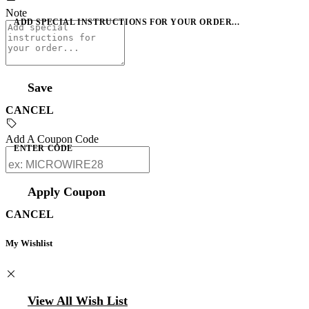
Note
ADD SPECIAL INSTRUCTIONS FOR YOUR ORDER...
Save
CANCEL
Add A Coupon Code
ENTER CODE
Apply Coupon
CANCEL
My Wishlist
View All Wish List