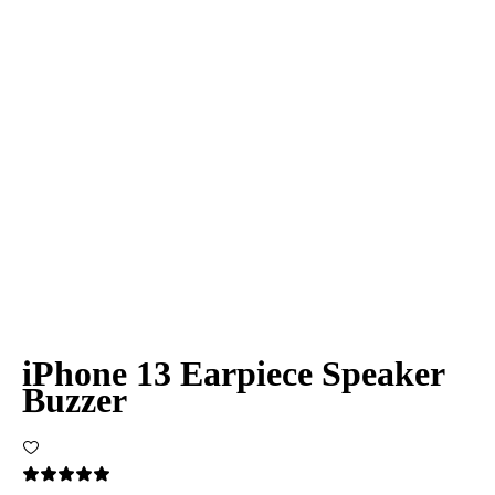
iPhone 13 Earpiece Speaker
Buzzer