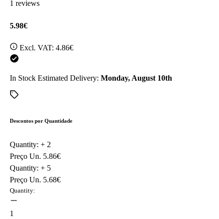
1 reviews
5.98€
Excl. VAT:
4.86€
In Stock
Estimated Delivery:
Monday, August 10th
Descontos por Quantidade
Quantity: +
2
Preço Un.
5.86€
Quantity: +
5
Preço Un.
5.68€
Quantity:
1