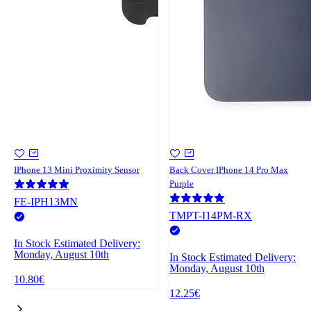
IPhone 13 Mini Proximity Sensor
Back Cover IPhone 14 Pro Max
Purple
FE-IPH13MN
TMPT-I14PM-RX
In Stock
Estimated Delivery:
Monday, August 10th
In Stock
Estimated Delivery:
Monday, August 10th
10.80€
12.25€