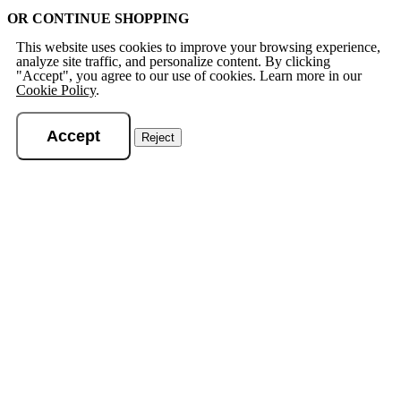
OR CONTINUE SHOPPING
This website uses cookies to improve your browsing experience,
analyze site traffic, and personalize content. By clicking
"Accept", you agree to our use of cookies. Learn more in our
Cookie Policy
.
Accept
Reject