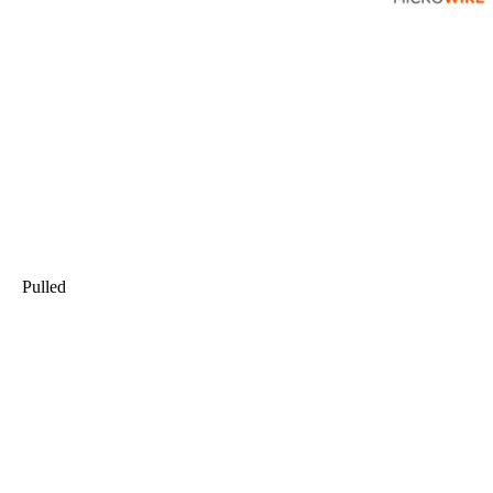
Pulled