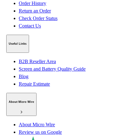
Order History
Return an Order
Check Order Status
Contact Us
Useful Links
B2B Reseller Area
Screen and Battery Quality Guide
Blog
Repair Estimate
About Micro Wire
About Micro Wire
Review us on Google