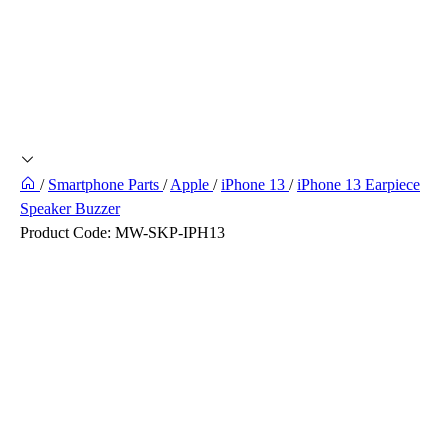
/
Smartphone Parts
/
Apple
/
iPhone 13
/
iPhone 13 Earpiece
Speaker Buzzer
Product Code:
MW-SKP-IPH13