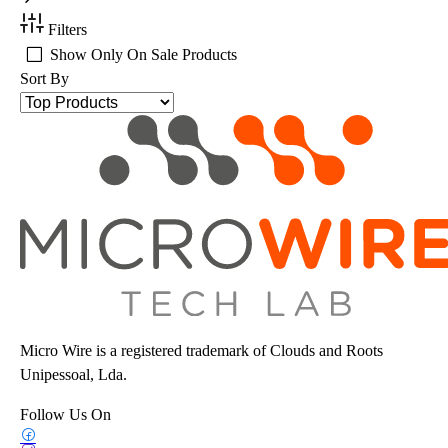
Filters
Show Only On Sale Products
Sort By
Micro Wire is a registered trademark of Clouds and Roots
Unipessoal, Lda.
Follow Us On