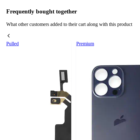
Frequently bought together
What other customers added to their cart along with this product
Pulled
Premium