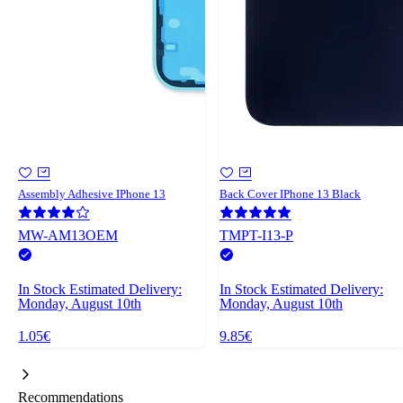
Assembly Adhesive IPhone 13
Back Cover IPhone 13 Black
MW-AM13OEM
TMPT-I13-P
In Stock
Estimated Delivery:
In Stock
Estimated Delivery:
Monday, August 10th
Monday, August 10th
1.05€
9.85€
Recommendations