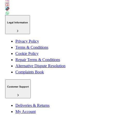
Legal Information
Privacy Policy
Terms & Conditions
Cookie Policy
Repair Terms & Conditions
Alternative Dispute Resolution
Complaints Book
Customer Support
Deliveries & Returns
My Account