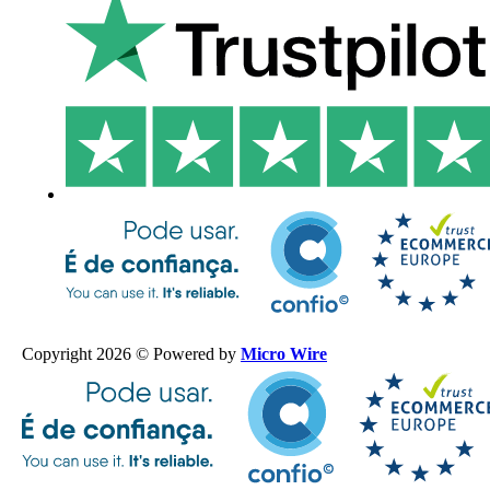
Copyright 2026 © Powered by
Micro Wire