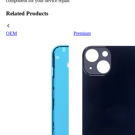
component for your device repair.
Related Products
OEM
Premium