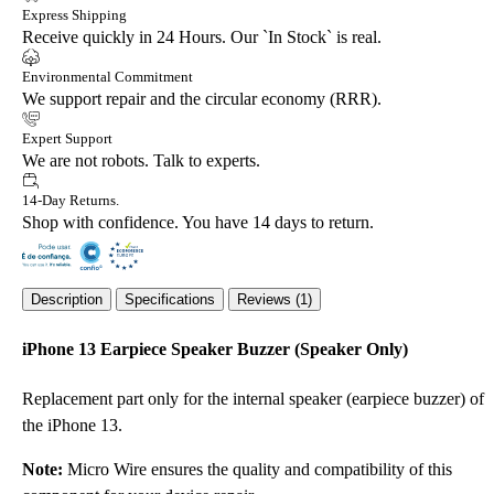
Express Shipping
Receive quickly in 24 Hours. Our `In Stock` is real.
Environmental Commitment
We support repair and the circular economy (RRR).
Expert Support
We are not robots. Talk to experts.
14-Day Returns.
Shop with confidence. You have 14 days to return.
Description
Specifications
Reviews (1)
iPhone 13 Earpiece Speaker Buzzer (Speaker Only)
Replacement part only for the internal speaker (earpiece buzzer) of
the iPhone 13.
Note:
Micro Wire ensures the quality and compatibility of this