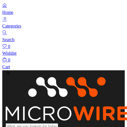
Home
Categories
Search
0
Wishlist
0
Cart