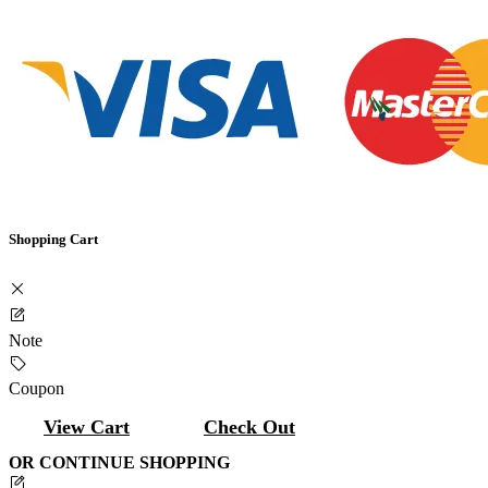
Shopping Cart
Note
Coupon
View Cart
Check Out
OR CONTINUE SHOPPING