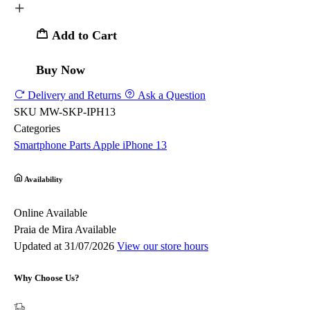
Add to Cart
Buy Now
Delivery and Returns
Ask a Question
SKU
MW-SKP-IPH13
Categories
Smartphone Parts
Apple
iPhone 13
Availability
Online
Available
Praia de Mira
Available
Updated at 31/07/2026
View our store hours
Why Choose Us?