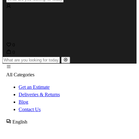
0
0
All Categories
Get an Estimate
Deliveries & Returns
Blog
Contact Us
English