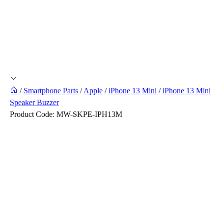
/
Smartphone Parts
/
Apple
/
iPhone 13 Mini
/
iPhone 13 Mini
Speaker Buzzer
Product Code:
MW-SKPE-IPH13M