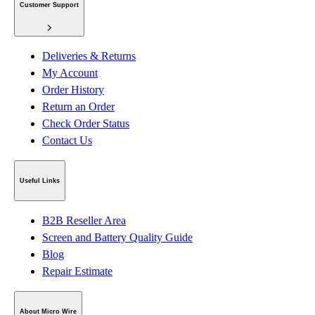
Customer Support
Deliveries & Returns
My Account
Order History
Return an Order
Check Order Status
Contact Us
Useful Links
B2B Reseller Area
Screen and Battery Quality Guide
Blog
Repair Estimate
About Micro Wire