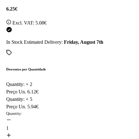
6.25€
Excl. VAT:
5.08€
In Stock
Estimated Delivery:
Friday, August 7th
Descontos por Quantidade
Quantity: +
2
Preço Un.
6.12€
Quantity: +
5
Preço Un.
5.94€
Quantity:
1