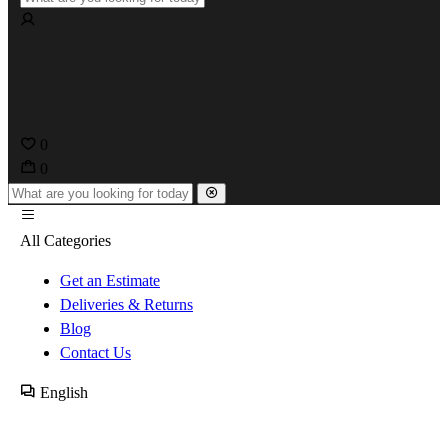
0
0
All Categories
Get an Estimate
Deliveries & Returns
Blog
Contact Us
English