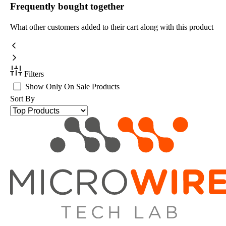
Frequently bought together
What other customers added to their cart along with this product
Filters
Show Only On Sale Products
Sort By