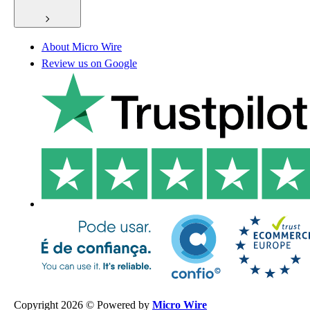
About Micro Wire
Review us on Google
Copyright 2026 © Powered by
Micro Wire