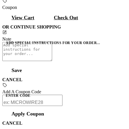
Coupon
View Cart
Check Out
OR CONTINUE SHOPPING
Note
ADD SPECIAL INSTRUCTIONS FOR YOUR ORDER...
Save
CANCEL
Add A Coupon Code
ENTER CODE
Apply Coupon
CANCEL