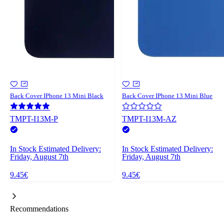
Back Cover IPhone 13 Mini Black
Back Cover IPhone 13 Mini Blue
TMPT-I13M-P
TMPT-I13M-AZ
In Stock
Estimated Delivery:
In Stock
Estimated Delivery:
Friday, August 7th
Friday, August 7th
9.45€
9.45€
Recommendations