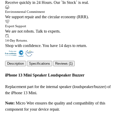
Receive quickly in 24 Hours. Our `In Stock` is real.
Environmental Commitment
We support repair and the circular economy (RRR).
Expert Support
We are not robots. Talk to experts.
14-Day Returns.
Shop with confidence. You have 14 days to return.
Description
Specifications
Reviews (1)
iPhone 13 Mini Speaker Loudspeaker Buzzer
Replacement part for the internal speaker (loudspeaker/buzzer) of
the iPhone 13 Mini.
Note:
Micro Wire ensures the quality and compatibility of this
component for your device repair.