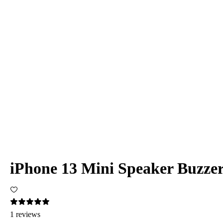
iPhone 13 Mini Speaker Buzze
1 reviews