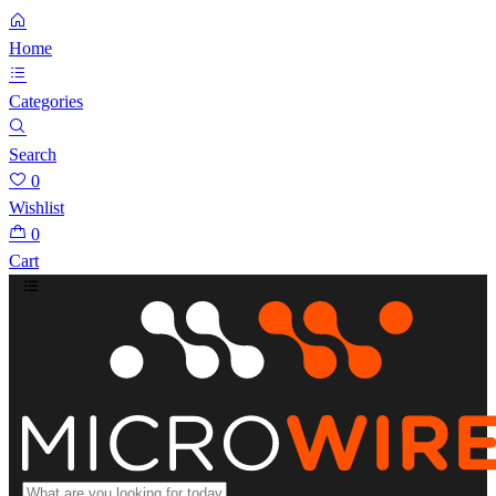
Home
Categories
Search
0
Wishlist
0
Cart