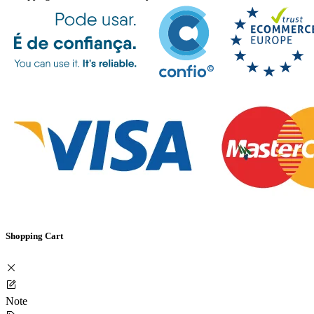
Shopping Cart
Note