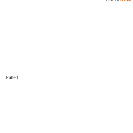
Pulled