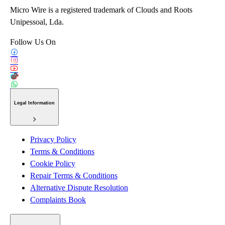
Micro Wire is a registered trademark of Clouds and Roots
Unipessoal, Lda.
Follow Us On
Legal Information
Privacy Policy
Terms & Conditions
Cookie Policy
Repair Terms & Conditions
Alternative Dispute Resolution
Complaints Book