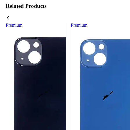
Related Products
Premium
Premium