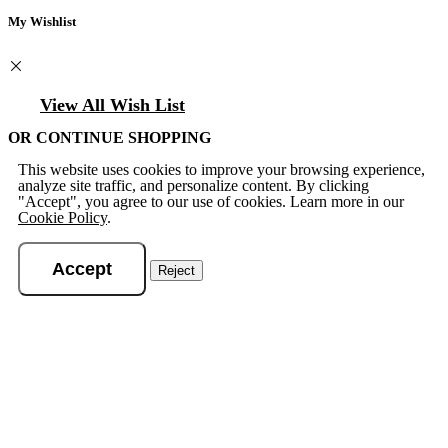
My Wishlist
View All Wish List
OR CONTINUE SHOPPING
This website uses cookies to improve your browsing experience,
analyze site traffic, and personalize content. By clicking
"Accept", you agree to our use of cookies. Learn more in our
Cookie Policy
.
Accept
Reject