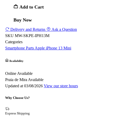
Add to Cart
Buy Now
Delivery and Returns
Ask a Question
SKU
MW-SKPE-IPH13M
Categories
Smartphone Parts
Apple
iPhone 13 Mini
Availability
Online
Available
Praia de Mira
Available
Updated at 03/08/2026
View our store hours
Why Choose Us?
Express Shipping